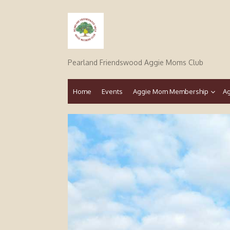
Skip
to
content
Pearland Friendswood Aggie Moms Club
Home
Events
Aggie Mom Membership
Ag