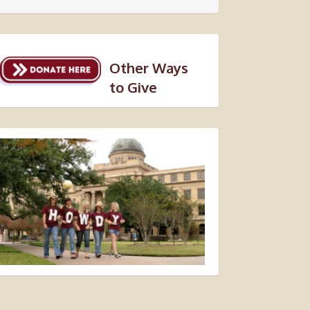
Other Ways
to Give