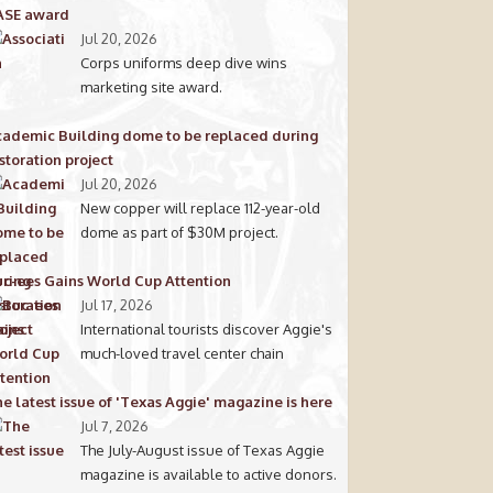
ASE award
Jul 20, 2026
Corps uniforms deep dive wins
marketing site award.
ademic Building dome to be replaced during
storation project
Jul 20, 2026
New copper will replace 112-year-old
dome as part of $30M project.
c-ees Gains World Cup Attention
Jul 17, 2026
International tourists discover Aggie's
much-loved travel center chain
e latest issue of 'Texas Aggie' magazine is here
Jul 7, 2026
The July-August issue of Texas Aggie
magazine is available to active donors.