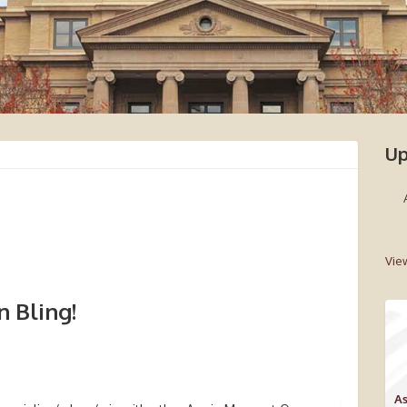
Up
Vie
 Bling!
As