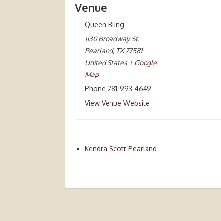
Venue
Queen Bling
1130 Broadway St.
Pearland
,
TX
77581
United States
+ Google
Map
Phone
281-993-4649
View Venue Website
Kendra Scott Pearland