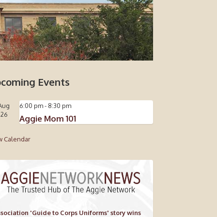
coming Events
Aug
6:00 pm
-
8:30 pm
26
Aggie Mom 101
w Calendar
sociation 'Guide to Corps Uniforms' story wins