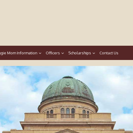
gie Mom Information
Officers
Scholarships
Contact Us