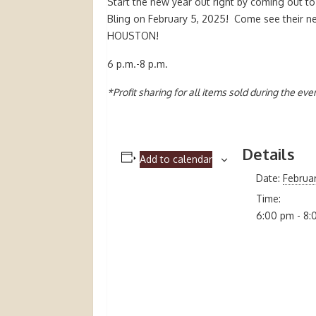
Start the new year out right by coming out t
Bling on February 5, 2025! Come see their n
HOUSTON!
6 p.m.-8 p.m.
*Profit sharing for all items sold during the even
Details
Add to calendar
Date:
Februa
Time:
6:00 pm - 8: