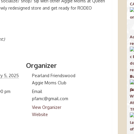
o socialize/ shop/ sip with other Aggie Moms at Queen
C
ewly redesigned store and get ready for RODEO
Ac
t:)
re
Organizer
ry 5, 2025
Pearland Friendswood
Bu
Aggie Moms Club
00 pm
Email
pfamc@gmail.com
View Organizer
Th
Website