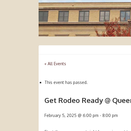
« All Events
This event has passed.
Get Rodeo Ready @ Queen
February 5, 2025 @ 6:00 pm
-
8:00 pm