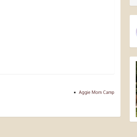
Aggie Mom Camp